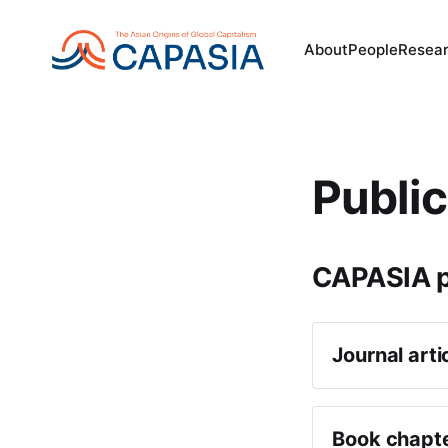
About
People
Resea
Public
CAPASIA p
Journal arti
Michael O’
Internatio
Book chapt
Giorgio Ri