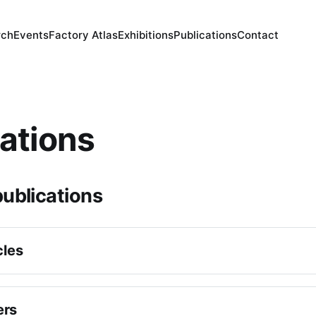
rch
Events
Factory Atlas
Exhibitions
Publications
Contact
ations
ublications
cles
Sullivan, ‘
Ottoman Shipping in the Indian Ocean, circa 1650
nal Journal of Middle East Studies
, 30 July 2025, 1–31.
ers
ello, 
"Nature’s repository? : pearl fishing and environments i