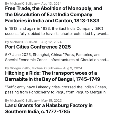
Ocean is Rajat Kanta Ray’s model of the “bazaar economy”
By Michael O'Sullivan
Aug 13, 2024
(Ray, “Asian Capital in the Age of European Domination: The
Free Trade, the Abolition of Monopoly, and
Rise of the Bazaar, 1800-1914,” Modern Asian Studies 29/3
the Dissolution of East India Company
Factories in India and Canton, 1813-1833
In 1813, and again in 1833, the East India Company (EIC)
successfully lobbied to have its charter extended by twenty
years. Yet each victory came at a heavy cost: whereas in
By Michael O'Sullivan
Aug 12, 2024
1813 the company lost its trading monopoly, in 1833 it
Port Cities Conference 2025
forfeited all semblance of its commercial operations. While
1833
5-7 June 2025, Shanghai, China: "Ports, Factories, and
Special Economic Zones: Infrastructures of Circulation and
Exchange in the Indian Ocean, 1200-Present" This
By Giorgio Riello, Michael O'Sullivan
Aug 9, 2024
conference, jointly organized by the Center for Global Asia,
Hitching a Ride: The transport woes of a
NYU Shanghai, and the CAPASIA Project, European
Barnabite in the Bay of Bengal, 1745-1749
University Institute, examines the role of infrastructure in
“Sufficiently have I already criss-crossed the Indian Ocean,
passing from Pondicherry to Pegu, from Pegu to Mergui in
the kingdom of Siam, from Mergui to the Coromandel coast,
By Michael O'Sullivan
May 15, 2023
from that coast to Bengal, from Bengal to Syriam. These
Land Grants for a Habsburg Factory in
journeys, added to the first passage of Europe to India, form
Southern India, c. 1777-1785