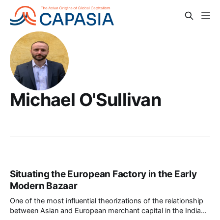
Michael O'Sullivan
Situating the European Factory in the Early
Modern Bazaar
One of the most influential theorizations of the relationship
between Asian and European merchant capital in the Indian