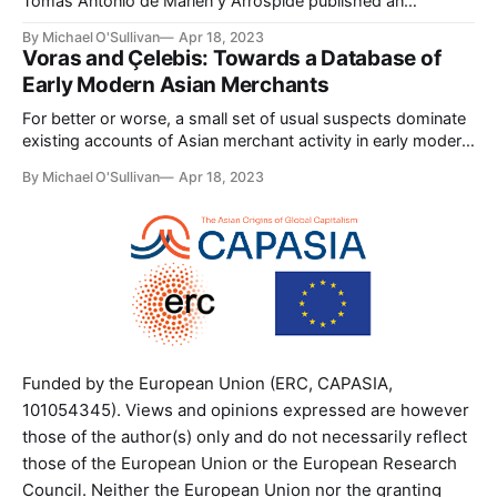
Tomás Antonio de Marien y Arróspide published an
enormously ambitious treatise cataloging the world’s
By Michael O'Sullivan
Apr 18, 2023
currencies (Marien y Arróspide, Tratado general de
Voras and Çelebis: Towards a Database of
monedas). Over previous decades Marien had acquired
Early Modern Asian Merchants
some experience trading in the Atlantic world (Goenaga,
“Tomás de Marien y Arróspide”
For better or worse, a small set of usual suspects dominate
existing accounts of Asian merchant activity in early modern
port cities in the Indian Ocean. This is in large measure a
By Michael O'Sullivan
Apr 18, 2023
reflection of the limitations of existing source material.
Because pre-1800 Asian commercial records are sparse for
many
Funded by the European Union (ERC, CAPASIA,
101054345). Views and opinions expressed are however
those of the author(s) only and do not necessarily reflect
those of the European Union or the European Research
Council. Neither the European Union nor the granting