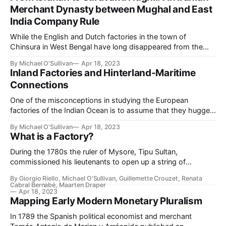
India [and] how the Armenians rose to power and lost it&
Merchant Dynasty between Mughal and East
India Company Rule
While the English and Dutch factories in the town of
Chinsura in West Bengal have long disappeared from the
urban fabric, another monument to the town's rich economic
By Michael O'Sullivan
Apr 18, 2023
history continues to dominate the skyline: the Hooghly
Inland Factories and Hinterland-Maritime
Imambara. A Twelver Shiʿi congregation hall, the imambara
Connections
was established by a
One of the misconceptions in studying the European
factories of the Indian Ocean is to assume that they hugged
the coasts. Arguably, this is a consequence of a wider
By Michael O'Sullivan
Apr 18, 2023
maritime bias in the study of early modern Asia's economic
What is a Factory?
history. Yet in several parts of South Asia, in
During the 1780s the ruler of Mysore, Tipu Sultan,
commissioned his lieutenants to open up a string of
“factories,” or trading posts. These factories were
By Giorgio Riello, Michael O'Sullivan, Guillemette Crouzet, Renata
earmarked for construction at several points inside and
Cabral Bernabé, Maarten Draper
outside of India (Official Documents, Relative to the
Apr 18, 2023
Mapping Early Modern Monetary Pluralism
Negotiations Carried on by Tippoo Sultaun, 43). In
establishing
In 1789 the Spanish political economist and merchant