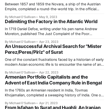
Between 1857 and 1859 the Novara, a ship of the Austrian
Empire, completed a round-the-world trip. In the official
history commissioned after the voyage, the introduction
By Michael O'Sullivan
May 9, 2023
was dedicated to the handful of earlier Habsburg
Delimiting the Factory in the Atlantic World
entrepreneurs who had made their way to Asia from the late
seventeenth century (Ritter
In 1719 Daniel Defoe, writing under his pen name Andrew
Moreton, published The Just Complaint of the Poor
Weavers Truly Represented. The treatise advocated the
By Michael O'Sullivan
Apr 23, 2023
introduction of import controls to protect England's weavers
An Unsuccessful Archival Search for "Mister
from Indian textiles (a subject to which Defoe turned his
Perez/Peres/Pīrīz" of Surat
attention on at least one
One of the constant frustrations faced by a historian of early
modern Asian economic life is to encounter the name of an
Asian merchant in European sources and then search
By Michael O'Sullivan
Apr 22, 2023
fruitlessly for any corresponding 'indigenous' source. Little,
Armenian Portfolio Capitalists and the
however, is said concerning the inverse problem, namely:
Advent of East India Company Rule in Bengal
what does one
In the 1760s an Armenian resident in India, Tovmas
Khojamalian, completed a sweeping history of India. One of
the latter chapters of his work concerned, as the chapter
By Michael O'Sullivan
Apr 21, 2023
subtitle had it, "The manner in which the English conquered
From Isfahan to Surat and Hughli: An Iranian