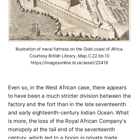
Illustration of naval fortress on the Gold coast of Africa.
Courtesy British Library, Map.C.22.bb.10
https://imagesonline.bl.uk/asset/23418
Even so, in the West African case, there appears
to have been a much stricter division between the
factory and the fort than in the late seventeenth
and early eighteenth-century Indian Ocean. What
is more, the loss of the Royal African Company's
monopoly at the tail end of the seventeenth
century, which led to a boom in private trade,