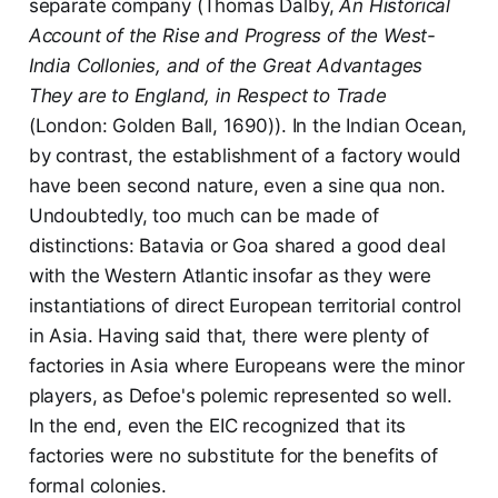
separate company (Thomas Dalby,
An Historical
Account of the Rise and Progress of the West-
India Collonies, and of the Great Advantages
They are to England, in Respect to Trade
(London: Golden Ball, 1690)). In the Indian Ocean,
by contrast, the establishment of a factory would
have been second nature, even a sine qua non.
Undoubtedly, too much can be made of
distinctions: Batavia or Goa shared a good deal
with the Western Atlantic insofar as they were
instantiations of direct European territorial control
in Asia. Having said that, there were plenty of
factories in Asia where Europeans were the minor
players, as Defoe's polemic represented so well.
In the end, even the EIC recognized that its
factories were no substitute for the benefits of
formal colonies.