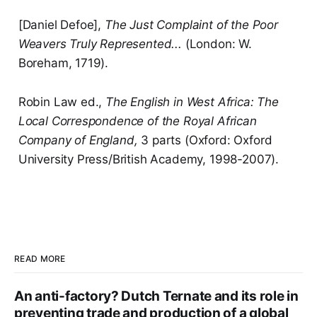
[Daniel Defoe],
The Just Complaint of the Poor
Weavers Truly Represented...
(London: W.
Boreham, 1719).
Robin Law ed.,
The English in West Africa: The
Local Correspondence of the Royal African
Company of England,
3 parts (Oxford: Oxford
University Press/British Academy, 1998-2007).
READ MORE
An anti-factory? Dutch Ternate and its role in
preventing trade and production of a global