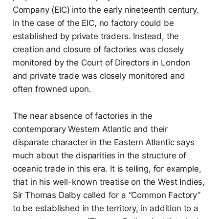
Company (EIC) into the early nineteenth century.
In the case of the EIC, no factory could be
established by private traders. Instead, the
creation and closure of factories was closely
monitored by the Court of Directors in London
and private trade was closely monitored and
often frowned upon.
The near absence of factories in the
contemporary Western Atlantic and their
disparate character in the Eastern Atlantic says
much about the disparities in the structure of
oceanic trade in this era. It is telling, for example,
that in his well-known treatise on the West Indies,
Sir Thomas Dalby called for a “Common Factory”
to be established in the territory, in addition to a