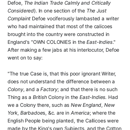
Defoe,
The Indian Trade Calmly and Critically
Considered
). In one section of the
The Just
Complaint
Defoe vociferously lambasted a writer
who had maintained that most of the calicoes
brought into the country were constructed in
England's "OWN COLONIES in the
East-Indies
."
After making a few jabs at his interlocutor, Defoe
went on to say:
"The true Case is, that this poor ignorant Writer,
does not understand the difference between a
Colony
, and a
Factory
; and that there is no such
Thing as a
British
Colony in the
East-Indies.
Had
we a Colony there, such as
New England
,
New
York
,
Barbadoe
s, &c. are in
America
; where the
English People being planted, the Callicoes were
made by the King's own Subjects, and the Cotton