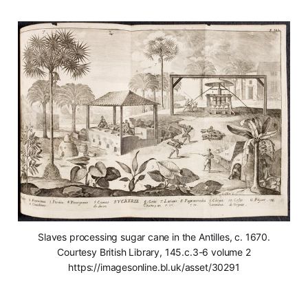
Slaves processing sugar cane in the Antilles, c. 1670.
Courtesy British Library, 145.c.3-6 volume 2
https://imagesonline.bl.uk/asset/30291