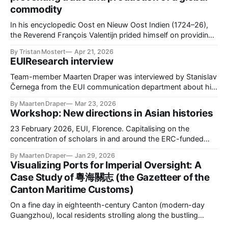
commodity
In his encyclopedic Oost en Nieuw Oost Indien (1724–26),
the Reverend François Valentijn prided himself on providing
the first extensive description of Maluku. He began with
By Tristan Mostert
Apr 21, 2026
Ternate, a small volcanic island and the seat of the most
EUIResearch interview
powerful Sultanate in the region. Historically, Ternate was a
global hub, drawing
Team-member Maarten Draper was interviewed by Stanislav
Černega from the EUI communication department about his
role in CAPASIA. Please find the interview here.
By Maarten Draper
Mar 23, 2026
Workshop: New directions in Asian histories
23 February 2026, EUI, Florence. Capitalising on the
concentration of scholars in and around the ERC-funded
CAPASIA project (capasia.eu), this one-day workshop
By Maarten Draper
Jan 29, 2026
brought together scholars interested in early-modern Asia
Visualizing Ports for Imperial Oversight: A
at the EUI. The workshop sought to foreground new
Case Study of 粵海關志 (the Gazetteer of the
research on the circulation of people, commodities, ideas,
Canton Maritime Customs)
On a fine day in eighteenth-century Canton (modern-day
Guangzhou), local residents strolling along the bustling
waterfront could see the impressive silhouettes of European