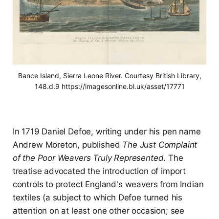
Bance Island, Sierra Leone River. Courtesy British Library,
148.d.9 https://imagesonline.bl.uk/asset/17771
In 1719 Daniel Defoe, writing under his pen name
Andrew Moreton, published
The Just Complaint
of the Poor Weavers Truly Represented
. The
treatise advocated the introduction of import
controls to protect England's weavers from Indian
textiles (a subject to which Defoe turned his
attention on at least one other occasion; see