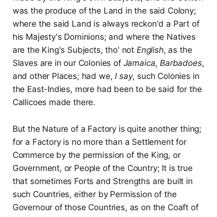
was the produce of the Land in the said Colony;
where the said Land is always reckon'd a Part of
his Majesty's Dominions; and where the Natives
are the King's Subjects, tho' not
English
, as the
Slaves are in our Colonies of
Jamaica
,
Barbadoes
,
and other Places; had we,
I say
, such Colonies in
the East-Indies, more had been to be said for the
Callicoes made there.
But the Nature of a Factory is quite another thing;
for a Factory is no more than a Settlement for
Commerce by the permission of the King, or
Government, or People of the Country; It is true
that sometimes Forts and Strengths are built in
such Countries, either by Permission of the
Governour of those Countries, as on the Coaft of