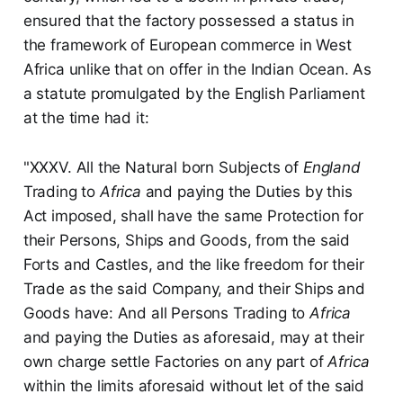
ensured that the factory possessed a status in
the framework of European commerce in West
Africa unlike that on offer in the Indian Ocean. As
a statute promulgated by the English Parliament
at the time had it:
"XXXV. All the Natural born Subjects of
England
Trading to
Africa
and paying the Duties by this
Act imposed, shall have the same Protection for
their Persons, Ships and Goods, from the said
Forts and Castles, and the like freedom for their
Trade as the said Company, and their Ships and
Goods have: And all Persons Trading to
Africa
and paying the Duties as aforesaid, may at their
own charge settle Factories on any part of
Africa
within the limits aforesaid without let of the said