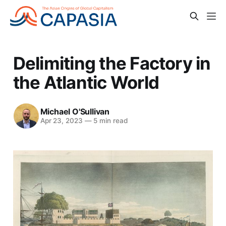
Delimiting the Factory in
the Atlantic World
Michael O'Sullivan
Apr 23, 2023
—
5 min read