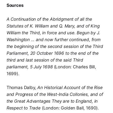
Sources
A Continuation of the Abridgment of all the
Statutes of K. William and Q. Mary, and of King
William the Third, in force and use. Begun by J.
Washington ... and now further continued, from
the beginning of the second session of the Third
Parliament, 20 October 1696 to the end of the
third and last session of the said Third
parliament, 5 July 1698
(London: Charles Bill,
1699).
Thomas Dalby,
An Historical Account of the Rise
and Progress of the West-India Collonies, and of
the Great Advantages They are to England, in
Respect to Trade
(London: Golden Ball, 1690).