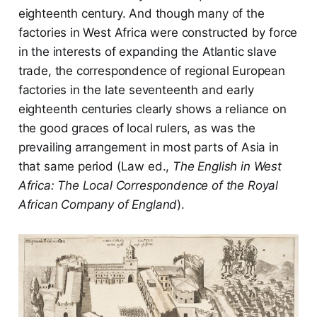
eighteenth century. And though many of the
factories in West Africa were constructed by force
in the interests of expanding the Atlantic slave
trade, the correspondence of regional European
factories in the late seventeenth and early
eighteenth centuries clearly shows a reliance on
the good graces of local rulers, as was the
prevailing arrangement in most parts of Asia in
that same period (Law ed.,
The English in West
Africa: The Local Correspondence of the Royal
African Company of England
).