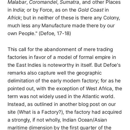
Malabar
,
Coromandel
,
Sumatra
, and other Places
in
India
; or by Force, as on the
Gold Coast
in
Africk
; but in neither of these is there any Colony,
much less any Manufacture made there by our
own People." (Defoe, 17-18)
This call for the abandonment of mere trading
factories in favor of a model of formal empire in
the East Indies is noteworthy in itself. But Defoe's
remarks also capture well the geographic
delimitation of the early modern factory; for as he
pointed out, with the exception of West Africa, the
term was not widely used in the Atlantic world.
Instead, as outlined in another blog post on our
site (What is a Factory?), the factory had acquired
a strongly, if not wholly, Indian Ocean/Asian
maritime dimension by the first quarter of the