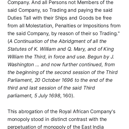
Company. And all Persons not Members of the
said Company, so Trading and paying the said
Duties Tall with their Ships and Goods be free
from all Molestation, Penalties or Impositions from
the said Company, by reason of their so Trading."
(
A Continuation of the Abridgment of all the
Statutes of K. William and Q. Mary, and of King
William the Third, in force and use. Begun by J.
Washington ... and now further continued, from
the beginning of the second session of the Third
Parliament, 20 October 1696 to the end of the
third and last session of the said Third
parliament, 5 July 1698
, 160).
This abrogation of the Royal African Company's
monopoly stood in distinct contrast with the
perpetuation of monopoly of the East India