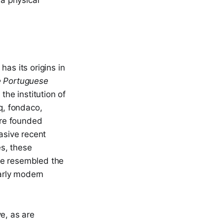
 a physical
as its origins in
 Portuguese
the institution of
q, fondaco,
e founded
asive recent
es, these
me resembled the
arly modern
ve, as are