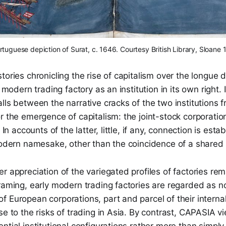
rtuguese depiction of Surat, c. 1646. Courtesy British Library, Sloane 
tories chronicling the rise of capitalism over the longue 
y modern trading factory as an institution in its own right. 
lls between the narrative cracks of the two institutions f
r the emergence of capitalism: the joint-stock corporati
. In accounts of the latter, little, if any, connection is es
 modern namesake, other than the coincidence of a share
r appreciation of the variegated profiles of factories re
framing, early modern trading factories are regarded as 
f European corporations, part and parcel of their intern
se to the risks of trading in Asia. By contrast, CAPASIA v