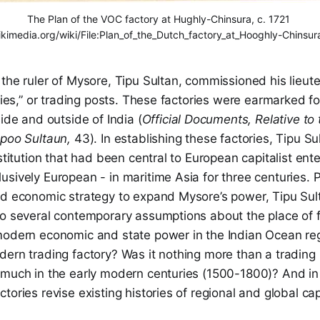
The Plan of the VOC factory at Hughly-Chinsura, c. 1721 
kimedia.org/wiki/File:Plan_of_the_Dutch_factory_at_Hooghly-Chinsura
the ruler of Mysore, Tipu Sultan, commissioned his lieut
ories,” or trading posts. These factories were earmarked fo
side and outside of India (
Official Documents, Relative to
ppoo Sultaun,
43). In establishing these factories, Tipu S
nstitution that had been central to European capitalist ent
sively European - in maritime Asia for three centuries. 
nd economic strategy to expand Mysore’s power, Tipu Sult
to several contemporary assumptions about the place of f
modern economic and state power in the Indian Ocean re
dern trading factory? Was it nothing more than a trading
 much in the early modern centuries (1500-1800)? And in
tories revise existing histories of regional and global ca