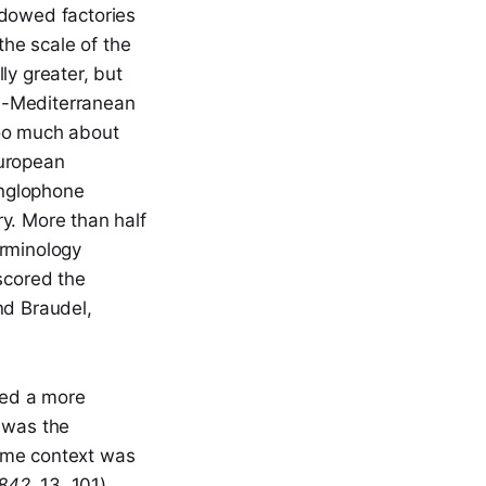
dowed factories
the scale of the
ly greater, but
s-Mediterranean
oo much about
European
Anglophone
ry. More than half
erminology
scored the
nd Braudel,
hed a more
r
was the
 same context was
1842
, 13, 101).