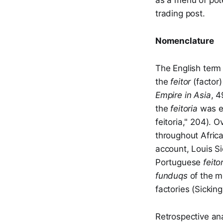
as a menu of pote
trading post.
Nomenclature
The English term 
the
feitor
(factor
Empire in Asia
, 4
the
feitoria
was ex
feitoria," 204). 
throughout Africa
account, Louis Si
Portuguese
feito
funduqs
of the m
factories (Sicking
Retrospective a