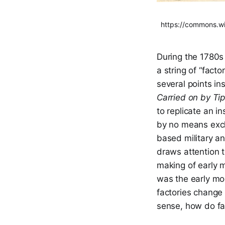
https://commons.wi
During the 1780s 
a string of “fact
several points in
Carried on by Ti
to replicate an i
by no means exclu
based military a
draws attention 
making of early 
was the early mo
factories change
sense, how do fac