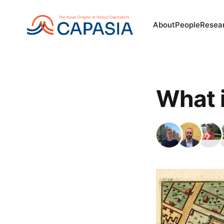
About
People
Resea
What i