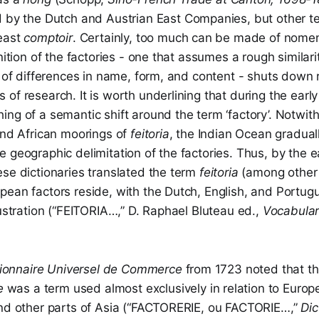
by the Dutch and Austrian East Companies, but other 
least
comptoir
. Certainly, too much can be made of nomen
inition of the factories - one that assumes a rough similar
e of differences in name, form, and content - shuts down 
of research. It is worth underlining that during the ear
ng of a semantic shift around the term ‘factory’. Notwit
and African moorings of
feitoria
, the Indian Ocean gradua
 geographic delimitation of the factories. Thus, by the e
se dictionaries translated the term
feitoria
(among other
ean factors reside, with the Dutch, English, and Portugu
lustration (“FEITORIA…,” D. Raphael Bluteau ed.,
Vocabular
tionnaire Universel de Commerce
from 1723 noted that t
e
was a term used almost exclusively in relation to Europ
and other parts of Asia (“FACTORERIE, ou FACTORIE…,”
Dic