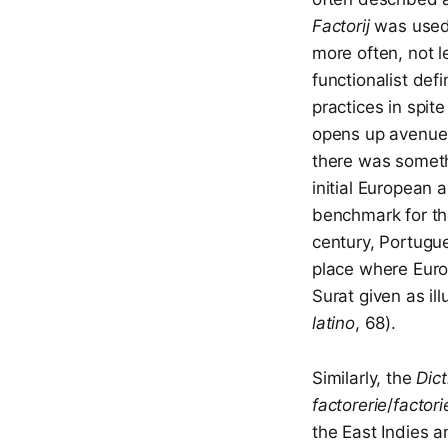
Factorij
was used 
more often, not 
functionalist def
practices in spit
opens up avenues 
there was somethi
initial European 
benchmark for the
century, Portugue
place where Europ
Surat given as il
latino
, 68).
Similarly, the
Dic
factorerie
/
factori
the East Indies 