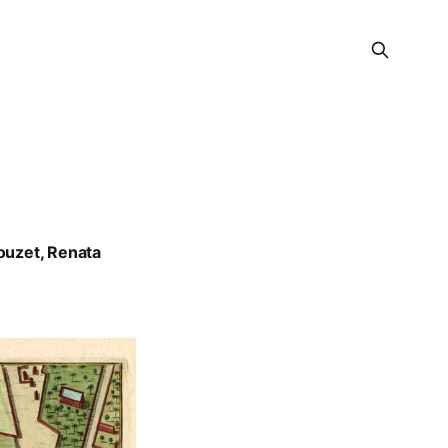
ouzet
,
Renata