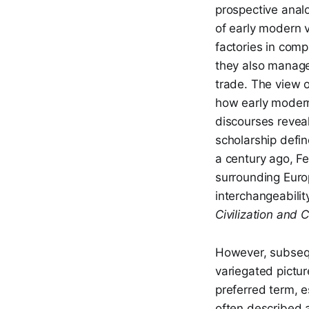
prospective anal
of early modern v
factories in com
they also manage
trade. The view o
how early modern
discourses reveal
scholarship define
a century ago, F
surrounding Europ
interchangeabilit
Civilization and 
However, subsequ
variegated pictur
preferred term, e
often described 