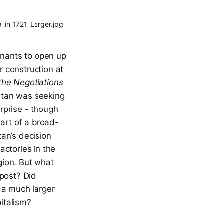
_in_1721_Larger.jpg
enants to open up
r construction at
 the Negotiations
ultan was seeking
erprise - though
Part of a broad-
an’s decision
actories in the
gion. But what
 post? Did
 a much larger
pitalism?