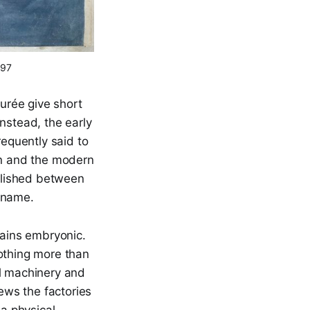
197
durée give short
Instead, the early
requently said to
on and the modern
tablished between
d name.
mains embryonic.
nothing more than
al machinery and
iews the factories