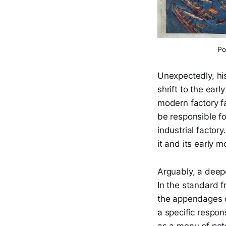
Po
Unexpectedly, his
shrift to the earl
modern factory fa
be responsible fo
industrial factory
it and its early
Arguably, a deepe
In the standard 
the appendages o
a specific respon