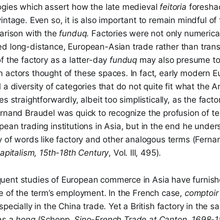
ogies which assert how the late medieval
feitoria
foresha
intage. Even so, it is also important to remain mindful of 
parison with the
funduq
. Factories were not only numerical
d long-distance, European-Asian trade rather than tran
f the factory as a latter-day
funduq
may also presume t
 actors thought of these spaces. In fact, early modern 
 a diversity of categories that do not quite fit what the 
s straightforwardly, albeit too simplistically, as the facto
ernand Braudel was quick to recognize the profusion of t
ean trading institutions in Asia, but in the end he under
y of words like factory and other analogous terms (Ferna
Capitalism, 15th-18th Century
, Vol. III, 495).
ent studies of European commerce in Asia have furnis
e of the term’s employment. In the French case,
comptoi
specially in the China trade. Yet a British factory in the
as a
hong
(Schopp,
Sino-French Trade at Canton, 1698-