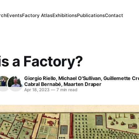
rch
Events
Factory Atlas
Exhibitions
Publications
Contact
s a Factory?
Giorgio Riello
,
Michael O'Sullivan
,
Guillemette Cr
Cabral Bernabé
,
Maarten Draper
Apr 18, 2023
—
7 min read