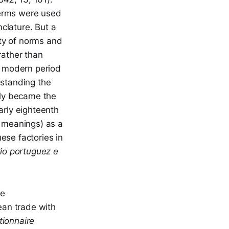
terms were used
clature. But a
ity of norms and
rather than
ly modern period
hstanding the
lly became the
arly eighteenth
 meanings) as a
ese factories in
io portuguez e
he
ean trade with
tionnaire