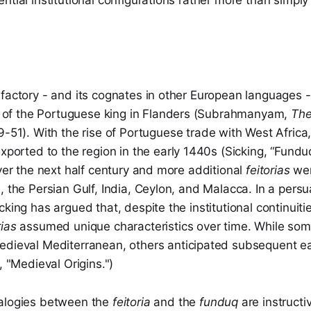
ntial institutional configurations rather more than simply
factory - and its cognates in other European languages - h
) of the Portuguese king in Flanders (Subrahmanyam,
The
9-51).
With the rise of Portuguese trade with West Africa, 
ported to the region in the early 1440s (Sicking, “Fundu
Over the next half century and more additional
feitorias
wer
, the Persian Gulf, India, Ceylon, and Malacca. In a persu
cking has argued that, despite the institutional continuiti
rias
assumed unique characteristics over time. While so
edieval Mediterranean, others anticipated subsequent e
, "Medieval Origins.")
nalogies between the
feitoria
and the
funduq
are instructi