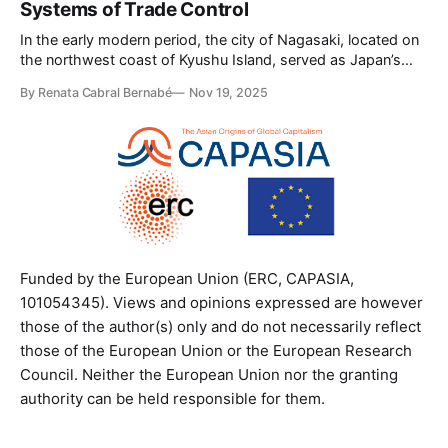
Systems of Trade Control
the seasonal arrival of merchants from more than
In the early modern period, the city of Nagasaki, located on
the northwest coast of Kyushu Island, served as Japan’s
primary port for international trade. Throughout the Edo
By Renata Cabral Bernabé
Nov 19, 2025
period (1603-1868), foreign trade and diplomatic relations
were also conducted through three other regions, each
administered by a local domain:
Funded by the European Union (ERC, CAPASIA,
101054345). Views and opinions expressed are however
those of the author(s) only and do not necessarily reflect
those of the European Union or the European Research
Council. Neither the European Union nor the granting
authority can be held responsible for them.