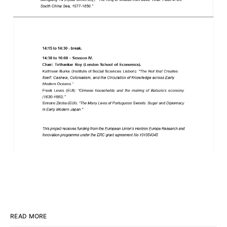
READ MORE