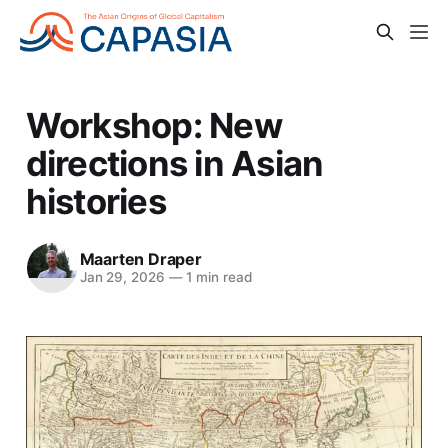
Workshop: New
directions in Asian
histories
Maarten Draper
Jan 29, 2026
—
1 min read