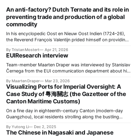
An anti-factory? Dutch Ternate and its role in
preventing trade and production of a global
commodity
In his encyclopedic Oost en Nieuw Oost Indien (1724–26),
the Reverend François Valentijn prided himself on providing
the first extensive description of Maluku. He began with
By Tristan Mostert
Apr 21, 2026
Ternate, a small volcanic island and the seat of the most
EUIResearch interview
powerful Sultanate in the region. Historically, Ternate was a
global hub, drawing
Team-member Maarten Draper was interviewed by Stanislav
Černega from the EUI communication department about his
role in CAPASIA. Please find the interview here.
By Maarten Draper
Mar 23, 2026
Visualizing Ports for Imperial Oversight: A
Case Study of 粵海關志 (the Gazetteer of the
Canton Maritime Customs)
On a fine day in eighteenth-century Canton (modern-day
Guangzhou), local residents strolling along the bustling
waterfront could see the impressive silhouettes of European
By Yutong Li
Dec 2, 2025
cargo ships anchored along the Pearl River. With their
The Chinese in Nagasaki and Japanese
towering masts and billowing sails, these vessels marked