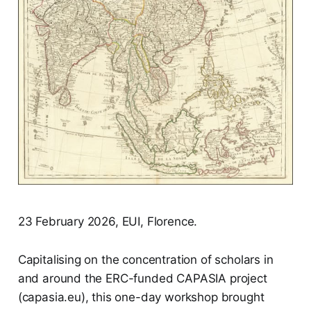
23 February 2026, EUI, Florence.
Capitalising on the concentration of scholars in
and around the ERC-funded CAPASIA project
(capasia.eu), this one-day workshop brought