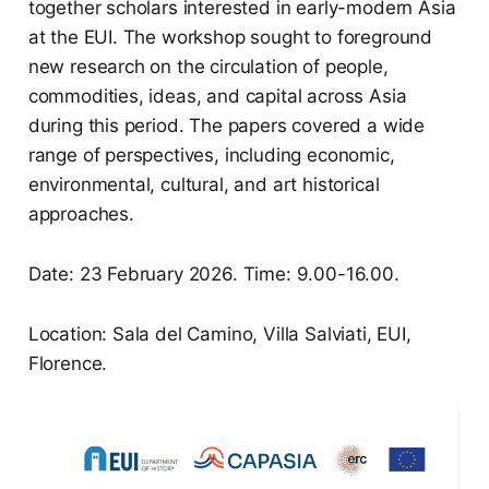
together scholars interested in early-modern Asia
at the EUI. The workshop sought to foreground
new research on the circulation of people,
commodities, ideas, and capital across Asia
during this period. The papers covered a wide
range of perspectives, including economic,
environmental, cultural, and art historical
approaches.
Date: 23 February 2026. Time: 9.00-16.00.
Location: Sala del Camino, Villa Salviati, EUI,
Florence.