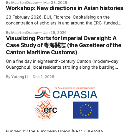
By Maarten Draper
Mar 23, 2026
Workshop: New directions in Asian histories
23 February 2026, EUI, Florence. Capitalising on the
concentration of scholars in and around the ERC-funded
CAPASIA project (capasia.eu), this one-day workshop
By Maarten Draper
Jan 29, 2026
brought together scholars interested in early-modern Asia
Visualizing Ports for Imperial Oversight: A
at the EUI. The workshop sought to foreground new
Case Study of 粵海關志 (the Gazetteer of the
research on the circulation of people, commodities, ideas,
Canton Maritime Customs)
On a fine day in eighteenth-century Canton (modern-day
Guangzhou), local residents strolling along the bustling
waterfront could see the impressive silhouettes of European
By Yutong Li
Dec 2, 2025
cargo ships anchored along the Pearl River. With their
towering masts and billowing sails, these vessels marked
the seasonal arrival of merchants from more than
Funded by the European Union (ERC, CAPASIA,